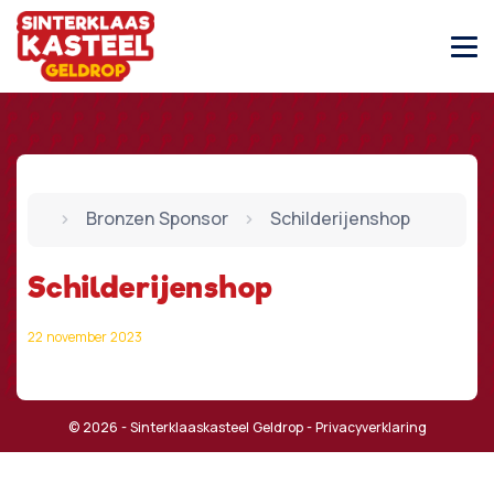
Bronzen Sponsor
Schilderijenshop
Schilderijenshop
22 november 2023
© 2026 - Sinterklaaskasteel Geldrop -
Privacyverklaring